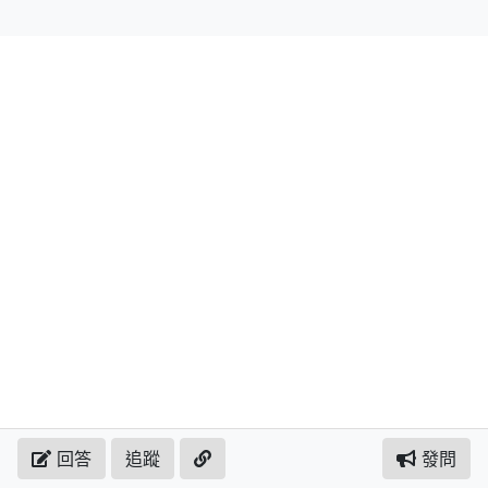
回答
追蹤
發問