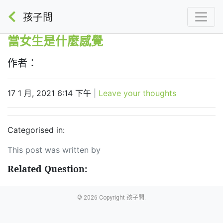
孩子問
當女生是什麼感覺
作者：
17 1 月, 2021 6:14 下午
|
Leave your thoughts
Categorised in:
This post was written by
Related Question:
© 2026 Copyright 孩子問.